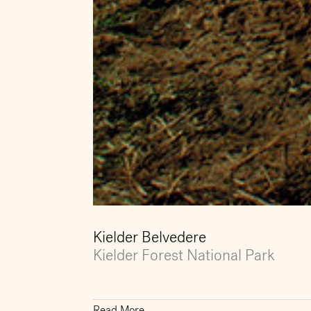
Kielder Belvedere
Kielder Forest National Park