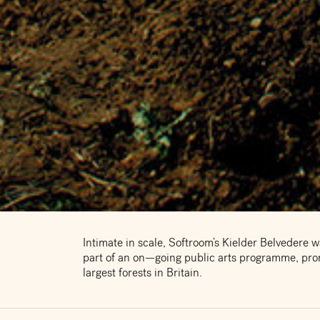
Intimate in scale, Softroom’s Kielder Belvedere w
part of an on—going public arts programme, prom
largest forests in Britain.
The award winning design offers shelter for walk
local ferry, providing temporary refuge to some o