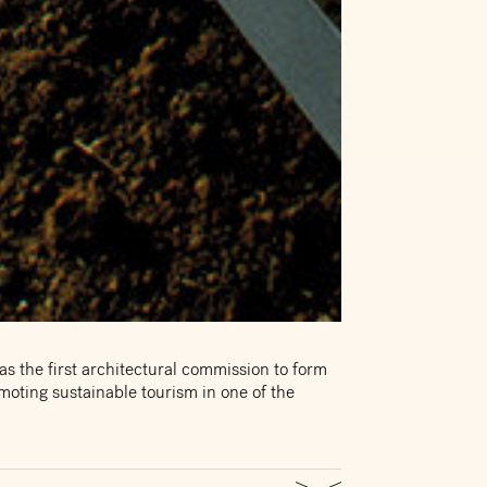
as the first architectural commission to form
oting sustainable tourism in one of the
ers and doubles as a waiting point for the
f the estimated 250,000 people who visit the